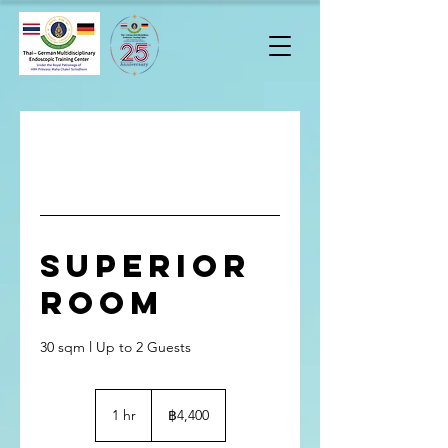
Superior
Room
30 sqm l Up to 2 Guests
4,400
บาท
1 hr
1
฿4,400
ไทย
h