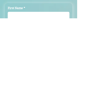
First Name
*
Last Name
*
Email
*
Subject
Message
Submit