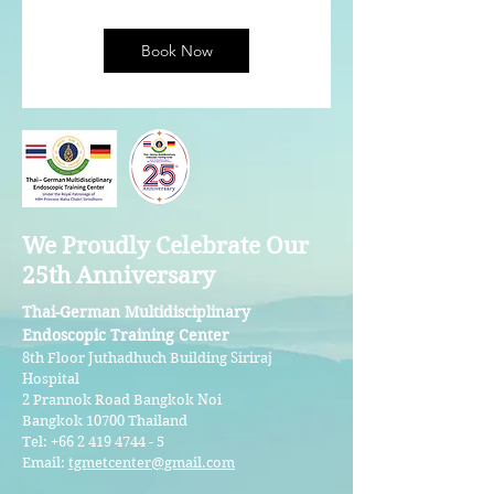
Book Now
We Proudly Celebrate Our
25th Anniversary
Thai-German Multidisciplinary
Endoscopic Training Center
8th Floor Juthadhuch Building Siriraj
Hospital
2 Prannok Road Bangkok Noi
Bangkok 10700 Thailand
Tel:
+66 2 419 4744 - 5
Email:
tgmetcenter@gmail.com