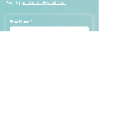
Email:
tgmetcenter@gmail.com
First Name
*
Last Name
*
Email
*
Subject
Message
Submit