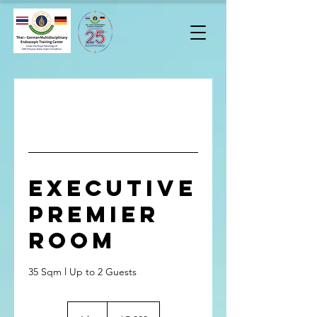
Executive
Premier
Room
35 Sqm l Up to 2 Guests
5,800
บาท