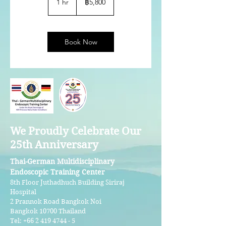
1 hr
1
฿5,800
ไทย
h
Book Now
We Proudly Celebrate Our
25th Anniversary
Thai-German Multidisciplinary
Endoscopic Training Center
8th Floor Juthadhuch Building Siriraj
Hospital
2 Prannok Road Bangkok Noi
Bangkok 10700 Thailand
Tel:
+66 2 419 4744 - 5