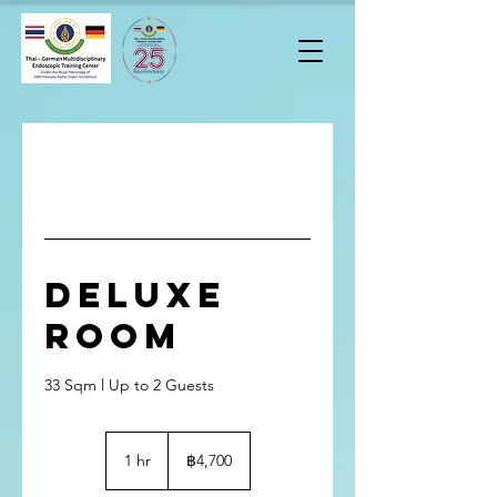
Deluxe
Room
33 Sqm l Up to 2 Guests
4,700
บาท
1 hr
1
฿4,700
ไทย
h