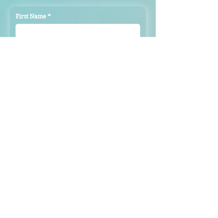
First Name
*
Last Name
*
Email
*
Subject
Message
Submit