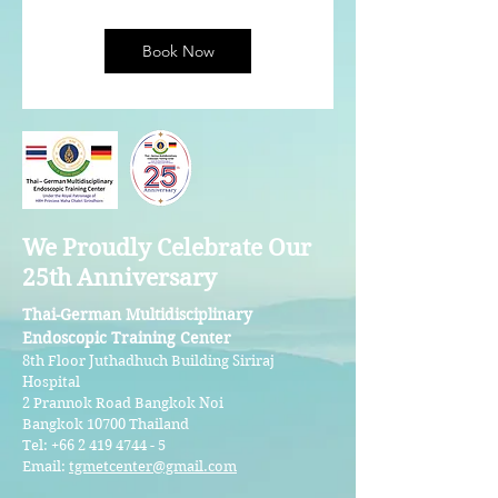
Book Now
We Proudly Celebrate Our
25th Anniversary
Thai-German Multidisciplinary
Endoscopic Training Center
8th Floor Juthadhuch Building Siriraj
Hospital
2 Prannok Road Bangkok Noi
Bangkok 10700 Thailand
Tel:
+66 2 419 4744 - 5
Email:
tgmetcenter@gmail.com