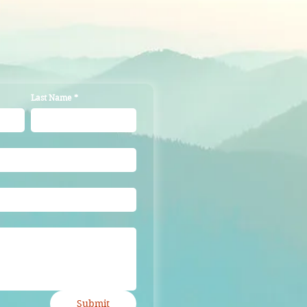
ers that they can buy from you 
Last Name
*
Submit