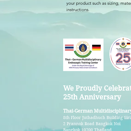
your product such as sizing, mater
instructions.
We Proudly Celebra
25th Anniversary
Thai-German Multidisciplinar
8th Floor Juthadhuch Building Siri
2 Prannok Road Bangkok Noi
Bangkok 10700 Thailand