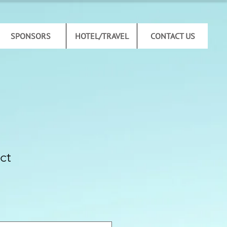
SPONSORS
HOTEL/TRAVEL
CONTACT US
ct