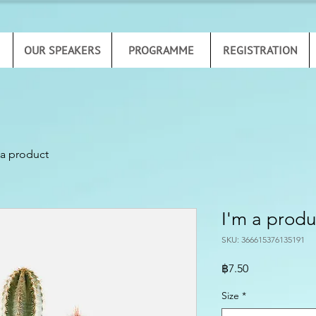
OUR SPEAKERS
PROGRAMME
REGISTRATION
 a product
I'm a produ
SKU: 366615376135191
Price
฿7.50
Size
*