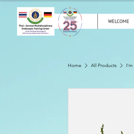
WELCOME
Home
All Products
I'm