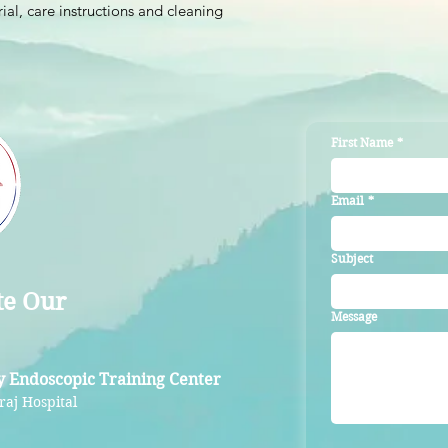
ial, care instructions and cleaning 
reassure your custom
with confidence.
First Name
*
Email
*
Subject
te Our
Message
y Endoscopic Training Center
raj Hospital