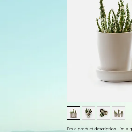
I'm a product description. I'm a 