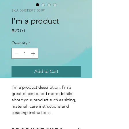
SKU: 364215375135191
I'm a product
Price
฿20.00
Quantity
*
Add to Cart
I'm a product description. I'm a 
great place to add more details 
about your product such as sizing, 
material, care instructions and 
cleaning instructions.