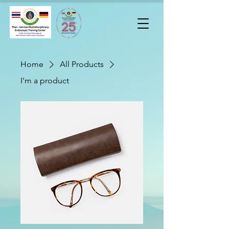
Home
All Products
I'm a product