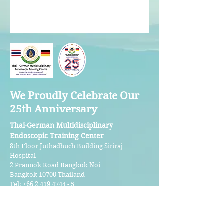
We Proudly Celebrate Our
25th Anniversary
Thai-German Multidisciplinary
Endoscopic Training Center
8th Floor Juthadhuch Building Siriraj
Hospital
2 Prannok Road Bangkok Noi
Bangkok 10700 Thailand
Tel:
+66 2 419 4744 - 5
Email:
tgmetcenter@gmail.com