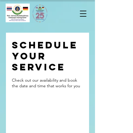
Schedule
your
service
Check out our availability and book
the date and time that works for you